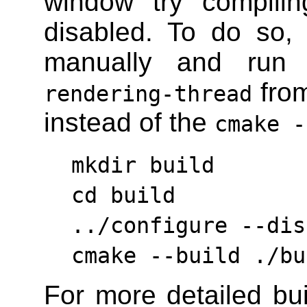
window try compilin
disabled. To do so, 
manually and ru
from
rendering-thread
instead of the
cmake -
mkdir build
cd build
../configure --dis
cmake --build ./bu
For more detailed bui