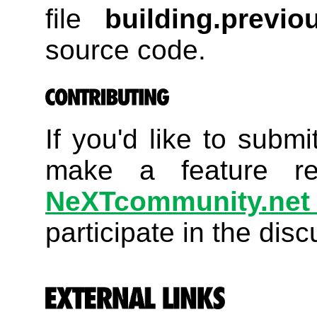
file
building.previou
source code.
If you'd like to submi
make a feature re
NeXTcommunity.net 
participate in the disc