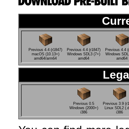
Curr
Previous 4.4 (r1847)
Previous 4.4 (r1847)
Previous 4.4 (
macOS (10.13+)
Windows SDL3 (7+)
Windows SDL2
amd64/arm64
amd64
amd64
Lega
Previous 0.5
Previous 3.9 (r
Windows (2000+)
Linux SDL2 (.
i386
i386