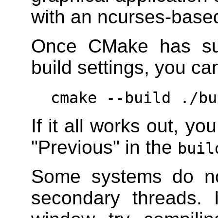
with an ncurses-based
Once CMake has suc
build settings, you ca
cmake --build ./bu
If it all works out, y
"Previous" in the
buil
Some systems do no
secondary threads.