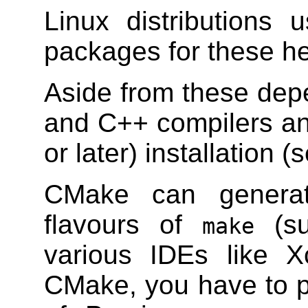
Linux distributions
packages for these hea
Aside from these dep
and C++ compilers a
or later) installation 
CMake can generate
flavours of
(su
make
various IDEs like 
CMake, you have to p