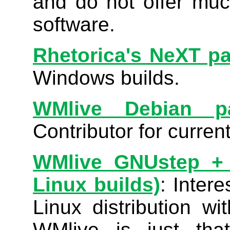
and do not offer muc
software.
Rhetorica's NeXT p
Windows builds.
WMlive Debian p
Contributor for curren
WMlive GNUstep + D
Linux builds)
: Inter
Linux distribution w
WMlive is just tha