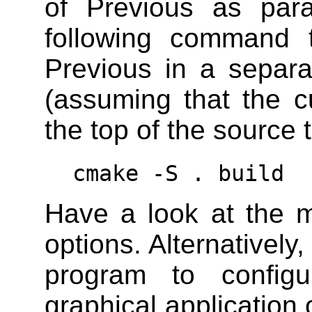
of Previous as par
following command t
Previous in a separa
(assuming that the cu
the top of the source t
cmake -S . build
Have a look at the 
options. Alternativel
program to config
graphical application