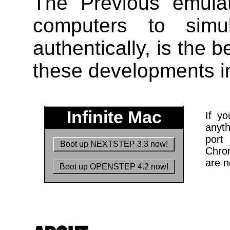
The Previous emula
computers to sim
authentically, is the 
these developments in 
Infinite Mac
If yo
anyt
port
Boot up NEXTSTEP 3.3 now!
Chro
are 
Boot up OPENSTEP 4.2 now!