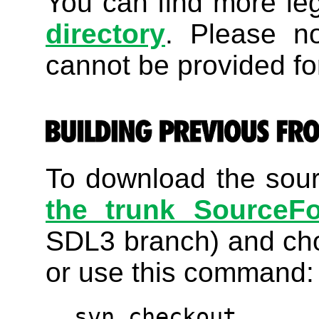
You can find more le
directory
. Please no
cannot be provided for
To download the sourc
the trunk SourceF
SDL3 branch) and ch
or use this command:
svn checkout