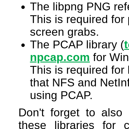
The libpng PNG refe
This is required for 
screen grabs.
The PCAP library (
npcap.com
for Wi
This is required fo
that NFS and NetInf
using PCAP.
Don't forget to also 
these libraries for