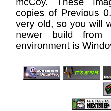
mcCoy. These ima
copies of Previous 0
very old, so you will 
newer build from 
environment is Wind