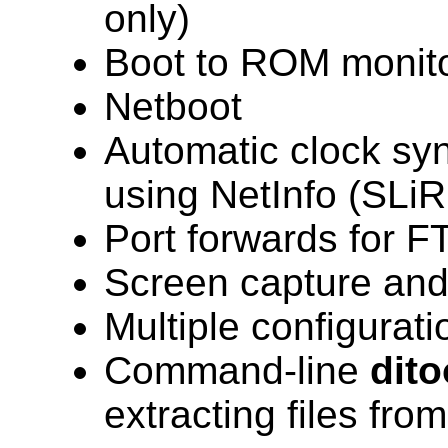
only)
Boot to ROM monit
Netboot
Automatic clock syn
using NetInfo (SLiR
Port forwards for F
Screen capture and
Multiple configuratio
Command-line
dito
extracting files fr