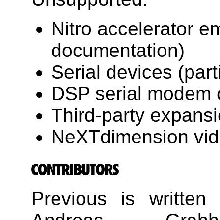
Nitro accelerator em
documentation)
Serial devices (part
DSP serial modem c
Third-party expans
NeXTdimension vid
Previous is written