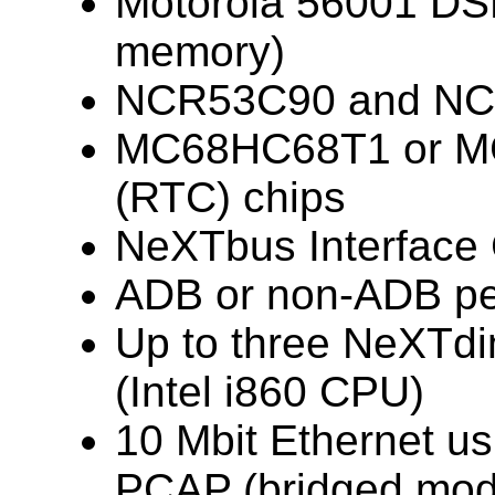
Motorola 56001 DS
memory)
NCR53C90 and NC
MC68HC68T1 or MC
(RTC) chips
NeXTbus Interface 
ADB or non-ADB pe
Up to three NeXTdi
(Intel i860 CPU)
10 Mbit Ethernet u
PCAP (bridged mod