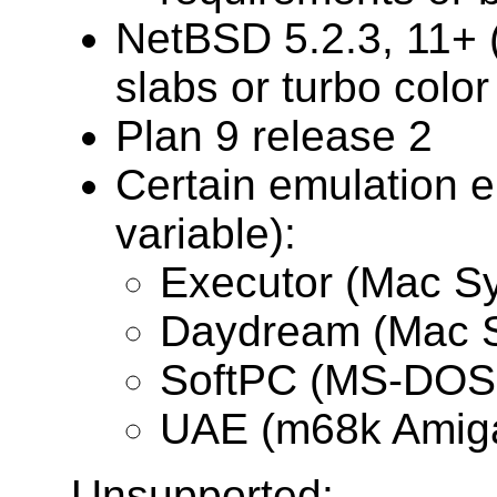
NetBSD 5.2.3, 11+ (
slabs or turbo color
Plan 9 release 2
Certain emulation e
variable):
Executor (Mac Sy
Daydream (Mac S
SoftPC (MS-DOS,
UAE (m68k Amig
Unsupported: