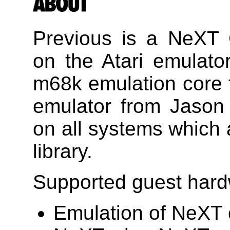
Previous is a NeXT
on the Atari emulator
m68k emulation core
emulator from Jason
on all systems which
library.
Supported guest hard
Emulation of NeXT 