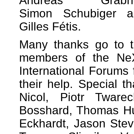
Andreas Grabhe
Simon Schubiger a
Gilles Fétis.
Many thanks go to 
members of the Ne
International Forums 
their help. Special 
Nicol, Piotr Tware
Bosshard, Thomas Hut
Eckhardt, Jason Ste