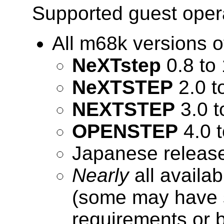
Supported guest oper
All m68k versions
NeXTstep
0.8 to 
NeXTSTEP
2.0 t
NEXTSTEP
3.0 t
OPENSTEP
4.0 t
Japanese release
Nearly
all availa
(some may have 
requirements or 