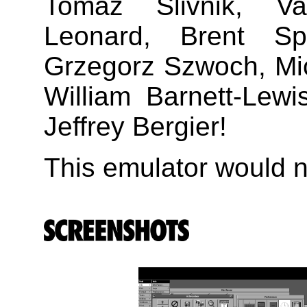
Tomaz Slivnik, V
Leonard, Brent Sp
Grzegorz Szwoch, Mic
William Barnett-Lew
Jeffrey Bergier!
This emulator would no