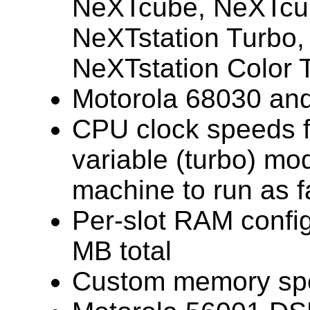
NeXTcube, NeXTcub
NeXTstation Turbo,
NeXTstation Color 
Motorola 68030 an
CPU clock speeds 
variable (turbo) mo
machine to run as f
Per-slot RAM confi
MB total
Custom memory sp