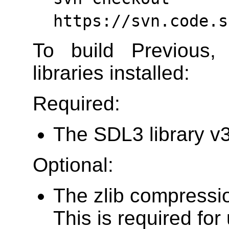
https://svn.code.s
To build Previous,
libraries installed:
Required:
The SDL3 library v3.
Optional:
The zlib compressio
This is required for