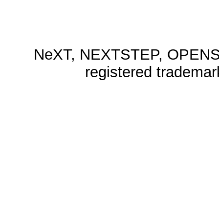
NeXT, NEXTSTEP, OPENSTE
registered trademar