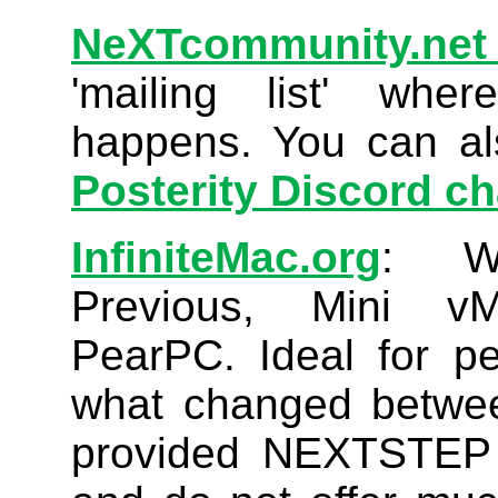
NeXTcommunity.net
'mailing list' whe
happens. You can a
Posterity Discord c
InfiniteMac.org
: We
Previous, Mini v
PearPC. Ideal for p
what changed betwee
provided NEXTSTEP 