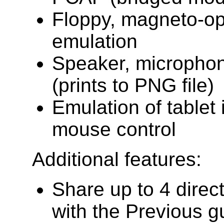
Floppy, magneto-op
emulation
Speaker, microphon
(prints to PNG file)
Emulation of tablet 
mouse control
Additional features:
Share up to 4 direc
with the Previous 