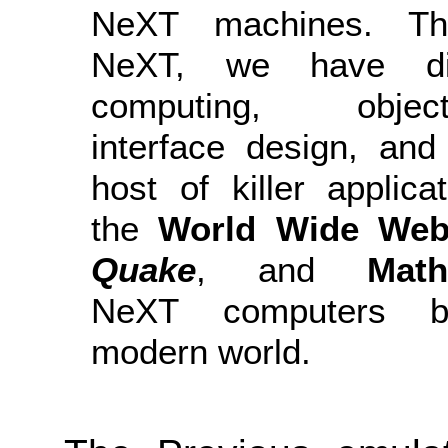
NeXT machines. Th
NeXT, we have dis
computing, object-
interface design, an
host of killer applicat
the
World Wide We
Quake
, and
Math
NeXT computers bu
modern world.