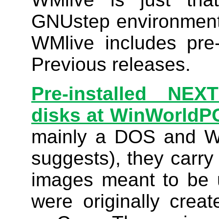
GNUstep environment
WMlive includes pre-
Previous releases.
Pre-installed N
disks at WinWorldP
mainly a DOS and W
suggests), they carry
images meant to be 
were originally cre