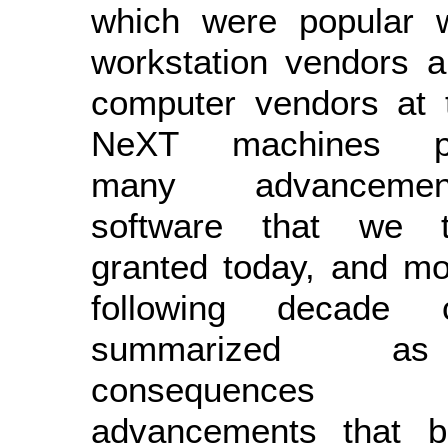
which were popular w
workstation vendors 
computer vendors at 
NeXT machines pi
many advanceme
software that we 
granted today, and mo
following decade
summarized a
consequenc
advancements that 