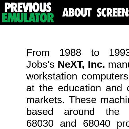
From 1988 to 1993
Jobs's
NeXT, Inc.
manu
workstation computers
at the education and 
markets. These machi
based around the 
68030 and 68040 pro